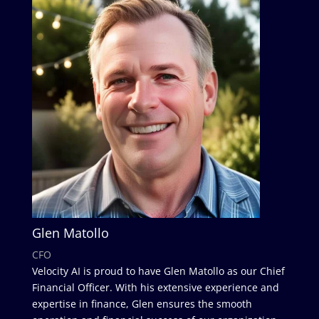
Glen Matollo
CFO
Velocity AI is proud to have Glen Matollo as our Chief
Financial Officer. With his extensive experience and
expertise in finance, Glen ensures the smooth