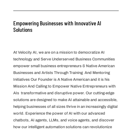
Empowering Businesses with Innovative AI
Solutions
At Velocity AI, we are on a mission to democratize AI
technology and Serve Underserved Business Communities
empower small business entrepreneurs & Native American
Businesses and Artists Through Training And Mentoring
Initiatives Our Founder is A Native American and it is his
Mission And Calling to Empower Native Entrepreneurs with
AIs transformative and disruptive power. Our cutting-edge
solutions are designed to make AI attainable and accessible,
helping businesses of all sizes thrive in an increasingly digital
world. Experience the power of AI with our advanced
chatbots, AI agents, LLMs, and voice agents, and discover
how our intelligent automation solutions can revolutionize