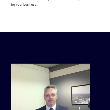
for your business.