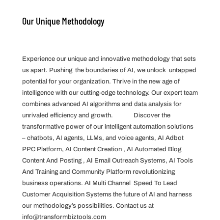
Our Unique Methodology
Experience our unique and innovative methodology that sets
us apart. Pushing the boundaries of AI, we unlock untapped
potential for your organization. Thrive in the new age of
intelligence with our cutting-edge technology. Our expert team
combines advanced AI algorithms and data analysis for
unrivaled efficiency and growth. Discover the
transformative power of our intelligent automation solutions
– chatbots, AI agents, LLMs, and voice agents, AI Adbot
PPC Platform, AI Content Creation , AI Automated Blog
Content And Posting , AI Email Outreach Systems, AI Tools
And Training and Community Platform revolutionizing
business operations. AI Multi Channel Speed To Lead
Customer Acquisition Systems the future of AI and harness
our methodology’s possibilities. Contact us at
info@transformbiztools.com