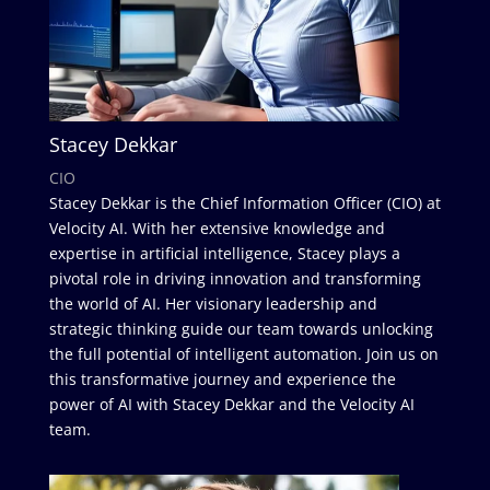
Stacey Dekkar
CIO
Stacey Dekkar is the Chief Information Officer (CIO) at
Velocity AI. With her extensive knowledge and
expertise in artificial intelligence, Stacey plays a
pivotal role in driving innovation and transforming
the world of AI. Her visionary leadership and
strategic thinking guide our team towards unlocking
the full potential of intelligent automation. Join us on
this transformative journey and experience the
power of AI with Stacey Dekkar and the Velocity AI
team.