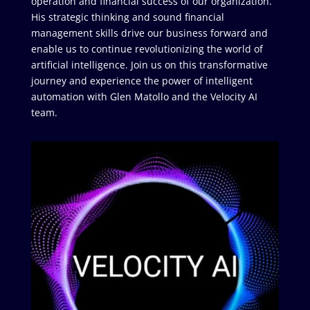
operation and financial success of our organization.
His strategic thinking and sound financial
management skills drive our business forward and
enable us to continue revolutionizing the world of
artificial intelligence. Join us on this transformative
journey and experience the power of intelligent
automation with Glen Matollo and the Velocity AI
team.