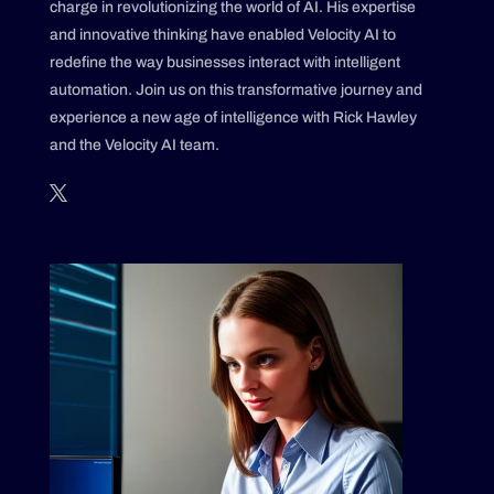
charge in revolutionizing the world of AI. His expertise
and innovative thinking have enabled Velocity AI to
redefine the way businesses interact with intelligent
automation. Join us on this transformative journey and
experience a new age of intelligence with Rick Hawley
and the Velocity AI team.