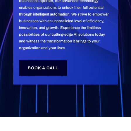
businesses operate, our advanced technology
enables organizations to unlock their full potential
through intelligent automation. We strive to empower
businesses with an unparalleled level of efficiency,
innovation, and growth. Experience the limitless
possibilities of our cutting-edge AI solutions today,
and witness the transformation it brings to your
organization and your lives.
BOOK A CALL