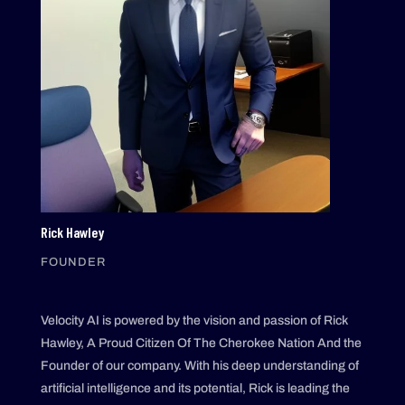
Rick Hawley
FOUNDER
Velocity AI is powered by the vision and passion of Rick
Hawley, A Proud Citizen Of The Cherokee Nation And the
Founder of our company. With his deep understanding of
artificial intelligence and its potential, Rick is leading the