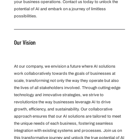
your business operations. Contact us today to unlock the
potential of AI and embark on a journey of limitless
possibilities.
Our Vision
At our company, we envision a future where AI solutions
work collaboratively towards the goals of businesses at
scale, transforming not only the way they operate but also
the lives of all stakeholders involved. Through cutting-edge
technology and innovative strategies, we strive to
revolutionize the way businesses leverage AI to drive
growth, efficiency, and sustainability. Our collaborative
approach ensures that our AI solutions are tailored to meet
the unique needs of each business, fostering seamless
integration with existing systems and processes. Join us on
this transformative journey and unlock the true potential of AI