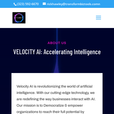
(323) 592-6670
rickhawley@transformbiztools.comn
ABOUT US
VELOCITY AI: Accelerating Intelligence
Velocity AI is revolutionizing the world of artificial
intelligence. With our cutting-edge technology, we
are redefining the way businesses interact with AI.
Our mission is to Democratize & empower
organizations to reach their full potential by