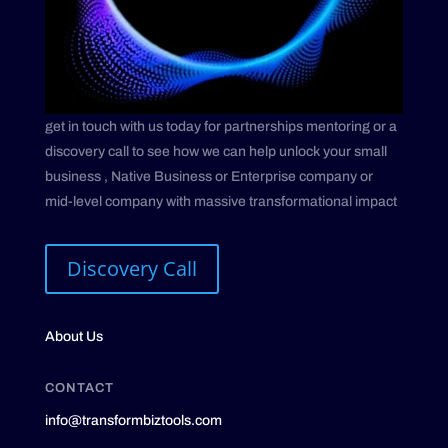
get in touch with us today for partnerships mentoring or a
discovery call to see how we can help unlock your small
business , Native Business or Enterprise company or
mid-level company with massive transformational impact
Discovery Call
About Us
CONTACT
info@transformbiztools.com