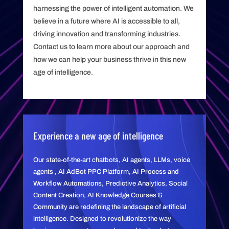
harnessing the power of intelligent automation. We
believe in a future where AI is accessible to all,
driving innovation and transforming industries.
Contact us to learn more about our approach and
how we can help your business thrive in this new
age of intelligence.
Experience a new age of intelligence
Our state-of-the-art chatbots, AI agents, LLMs, voice
agents , AI AdBot PPC Platform, AI Process and
Workflow Automations, Predictive Analytics, Social
Content Creation, AI Knowledge Courses &
Community are redefining the landscape of artificial
intelligence. Designed to revolutionize the way