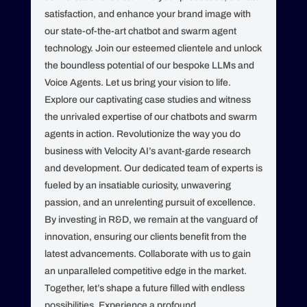
satisfaction, and enhance your brand image with
our state-of-the-art chatbot and swarm agent
technology. Join our esteemed clientele and unlock
the boundless potential of our bespoke LLMs and
Voice Agents. Let us bring your vision to life.
Explore our captivating case studies and witness
the unrivaled expertise of our chatbots and swarm
agents in action. Revolutionize the way you do
business with Velocity AI’s avant-garde research
and development. Our dedicated team of experts is
fueled by an insatiable curiosity, unwavering
passion, and an unrelenting pursuit of excellence.
By investing in R&D, we remain at the vanguard of
innovation, ensuring our clients benefit from the
latest advancements. Collaborate with us to gain
an unparalleled competitive edge in the market.
Together, let’s shape a future filled with endless
possibilities. Experience a profound,