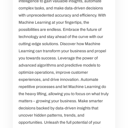
intelligence to gain valuable insights, automate
complex tasks, and make data-driven decisions
with unprecedented accuracy and efficiency. With
Machine Learning at your fingertips, the
possibilities are endless. Embrace the future of
technology and stay ahead of the curve with our
cutting-edge solutions. Discover how Machine
Learning can transform your business and propel
you towards success. Leverage the power of
advanced algorithms and predictive models to
optimize operations, improve customer
experiences, and drive innovation. Automate
repetitive processes and let Machine Learning do
the heavy lifting, allowing you to focus on what truly
matters – growing your business. Make smarter
decisions backed by data-driven insights that
uncover hidden patterns, trends, and
opportunities. Unleash the full potential of your