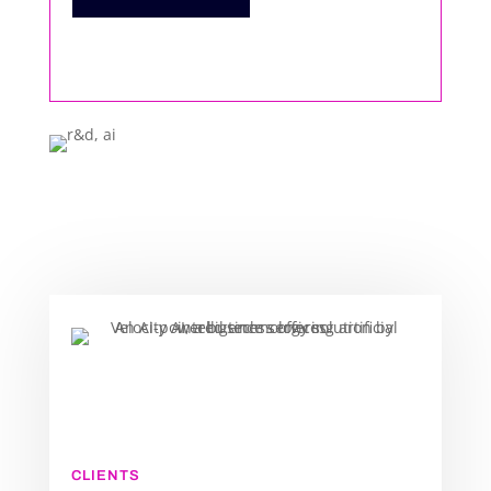
CLIENTS