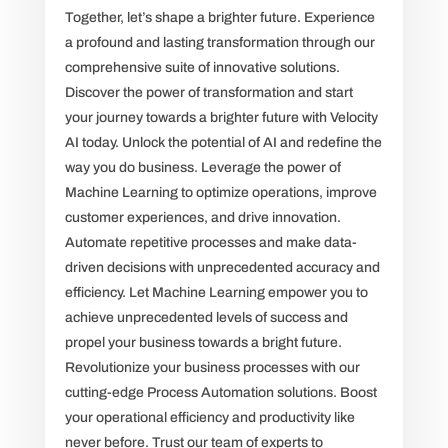
Together, let’s shape a brighter future. Experience
a profound and lasting transformation through our
comprehensive suite of innovative solutions.
Discover the power of transformation and start
your journey towards a brighter future with Velocity
AI today. Unlock the potential of AI and redefine the
way you do business. Leverage the power of
Machine Learning to optimize operations, improve
customer experiences, and drive innovation.
Automate repetitive processes and make data-
driven decisions with unprecedented accuracy and
efficiency. Let Machine Learning empower you to
achieve unprecedented levels of success and
propel your business towards a bright future.
Revolutionize your business processes with our
cutting-edge Process Automation solutions. Boost
your operational efficiency and productivity like
never before. Trust our team of experts to