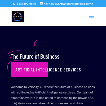
(323) 592-6670
rickhawley@transformbiztools.comn
ai
The Future of Business
ARTIFICIAL INTELLIGENCE SERVICES
Welcome to Velocity AI, where the future of business collides
with cutting-edge Artificial Intelligence services. Our team of
expert innovators is dedicated to harnessing the power of AI
to ignite innovation, streamline processes, and drive