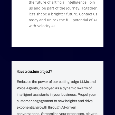
the future of artificial intelligence. Join
us and be part of the journey. Together,
let’s shape a brighter future. Contact us
today and unlock the full potential of AI
with Velocity AI.
Have a custom project?
Embrace the power of our cutting-edge LLMs and
Voice Agents, deployed as a dynamic swarm of
intelligent assistants in your business. Propel your
customer engagement to new heights and drive
exponential growth through AI-driven
conversations. Streamline your processes, elevate