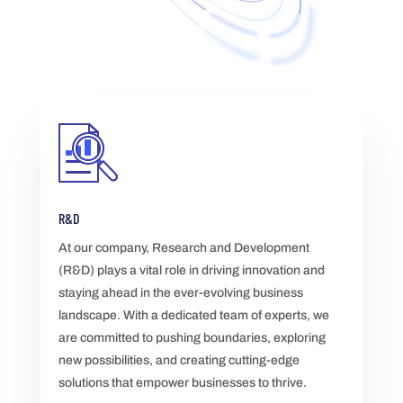
R&D
At our company, Research and Development
(R&D) plays a vital role in driving innovation and
staying ahead in the ever-evolving business
landscape. With a dedicated team of experts, we
are committed to pushing boundaries, exploring
new possibilities, and creating cutting-edge
solutions that empower businesses to thrive.