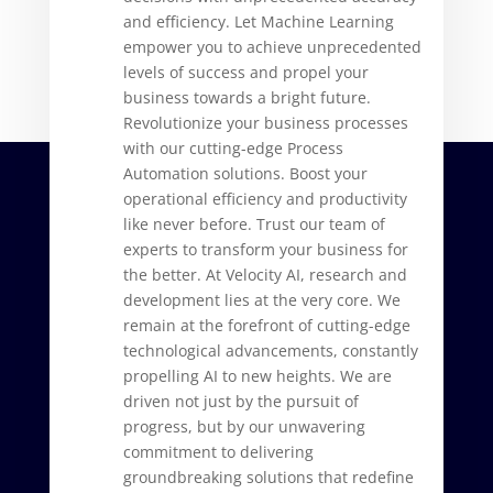
and efficiency. Let Machine Learning
empower you to achieve unprecedented
levels of success and propel your
business towards a bright future.
Revolutionize your business processes
with our cutting-edge Process
Automation solutions. Boost your
operational efficiency and productivity
like never before. Trust our team of
experts to transform your business for
the better. At Velocity AI, research and
development lies at the very core. We
remain at the forefront of cutting-edge
technological advancements, constantly
propelling AI to new heights. We are
driven not just by the pursuit of
progress, but by our unwavering
commitment to delivering
groundbreaking solutions that redefine