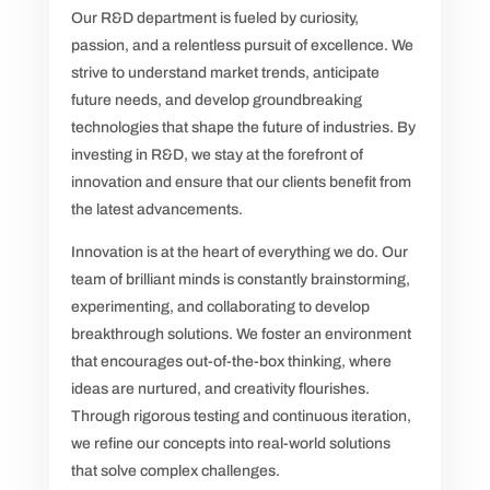
Our R&D department is fueled by curiosity,
passion, and a relentless pursuit of excellence. We
strive to understand market trends, anticipate
future needs, and develop groundbreaking
technologies that shape the future of industries. By
investing in R&D, we stay at the forefront of
innovation and ensure that our clients benefit from
the latest advancements.
Innovation is at the heart of everything we do. Our
team of brilliant minds is constantly brainstorming,
experimenting, and collaborating to develop
breakthrough solutions. We foster an environment
that encourages out-of-the-box thinking, where
ideas are nurtured, and creativity flourishes.
Through rigorous testing and continuous iteration,
we refine our concepts into real-world solutions
that solve complex challenges.