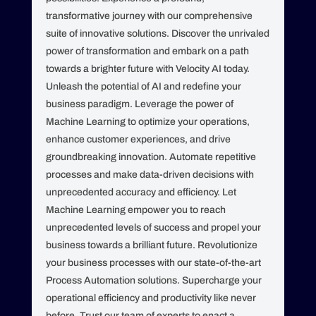
transformative journey with our comprehensive
suite of innovative solutions. Discover the unrivaled
power of transformation and embark on a path
towards a brighter future with Velocity AI today.
Unleash the potential of AI and redefine your
business paradigm. Leverage the power of
Machine Learning to optimize your operations,
enhance customer experiences, and drive
groundbreaking innovation. Automate repetitive
processes and make data-driven decisions with
unprecedented accuracy and efficiency. Let
Machine Learning empower you to reach
unprecedented levels of success and propel your
business towards a brilliant future. Revolutionize
your business processes with our state-of-the-art
Process Automation solutions. Supercharge your
operational efficiency and productivity like never
before. Trust our team of experts to enact a