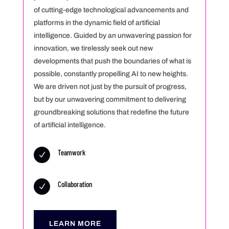
of cutting-edge technological advancements and
platforms in the dynamic field of artificial
intelligence. Guided by an unwavering passion for
innovation, we tirelessly seek out new
developments that push the boundaries of what is
possible, constantly propelling AI to new heights.
We are driven not just by the pursuit of progress,
but by our unwavering commitment to delivering
groundbreaking solutions that redefine the future
of artificial intelligence.
Teamwork
N
Collaboration
N
LEARN MORE