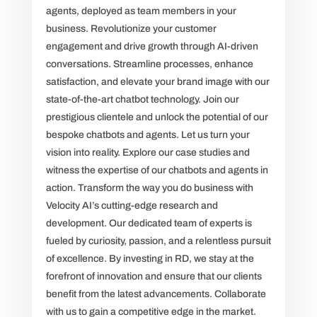
agents, deployed as team members in your
business. Revolutionize your customer
engagement and drive growth through AI-driven
conversations. Streamline processes, enhance
satisfaction, and elevate your brand image with our
state-of-the-art chatbot technology. Join our
prestigious clientele and unlock the potential of our
bespoke chatbots and agents. Let us turn your
vision into reality. Explore our case studies and
witness the expertise of our chatbots and agents in
action. Transform the way you do business with
Velocity AI’s cutting-edge research and
development. Our dedicated team of experts is
fueled by curiosity, passion, and a relentless pursuit
of excellence. By investing in RD, we stay at the
forefront of innovation and ensure that our clients
benefit from the latest advancements. Collaborate
with us to gain a competitive edge in the market.