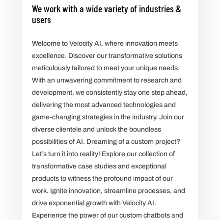
We work with a wide variety of industries &
users
Welcome to Velocity AI, where innovation meets
excellence. Discover our transformative solutions
meticulously tailored to meet your unique needs.
With an unwavering commitment to research and
development, we consistently stay one step ahead,
delivering the most advanced technologies and
game-changing strategies in the industry. Join our
diverse clientele and unlock the boundless
possibilities of AI. Dreaming of a custom project?
Let’s turn it into reality! Explore our collection of
transformative case studies and exceptional
products to witness the profound impact of our
work. Ignite innovation, streamline processes, and
drive exponential growth with Velocity AI.
Experience the power of our custom chatbots and