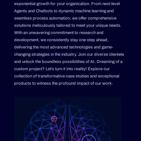
exponential growth for your organization. From next-level
Agents and Chatbots to dynamic machine learning and
seamless process automation, we offer comprehensive
solutions meticulously tailored to meet your unique needs.
With an unwavering commitment to research and
development, we consistently stay one step ahead,
delivering the most advanced technologies and game-
changing strategies in the industry. Join our diverse clientele
and unlock the boundless possibilities of AI. Dreaming of a
custom project? Let’s turn it into reality! Explore our
collection of transformative case studies and exceptional
products to witness the profound impact of our work.