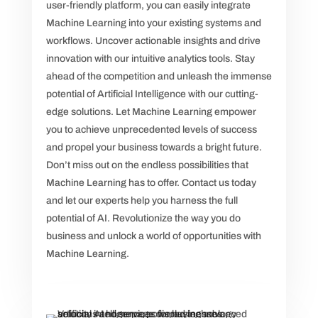
user-friendly platform, you can easily integrate
Machine Learning into your existing systems and
workflows. Uncover actionable insights and drive
innovation with our intuitive analytics tools. Stay
ahead of the competition and unleash the immense
potential of Artificial Intelligence with our cutting-
edge solutions. Let Machine Learning empower
you to achieve unprecedented levels of success
and propel your business towards a bright future.
Don’t miss out on the endless possibilities that
Machine Learning has to offer. Contact us today
and let our experts help you harness the full
potential of AI. Revolutionize the way you do
business and unlock a world of opportunities with
Machine Learning.