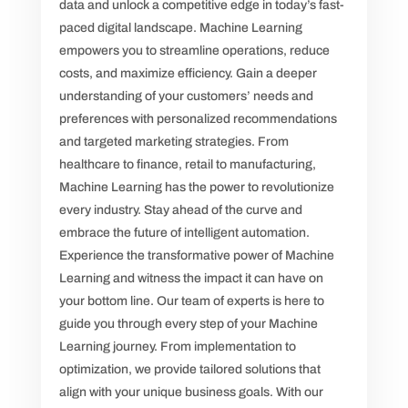
data and unlock a competitive edge in today’s fast-
paced digital landscape. Machine Learning
empowers you to streamline operations, reduce
costs, and maximize efficiency. Gain a deeper
understanding of your customers’ needs and
preferences with personalized recommendations
and targeted marketing strategies. From
healthcare to finance, retail to manufacturing,
Machine Learning has the power to revolutionize
every industry. Stay ahead of the curve and
embrace the future of intelligent automation.
Experience the transformative power of Machine
Learning and witness the impact it can have on
your bottom line. Our team of experts is here to
guide you through every step of your Machine
Learning journey. From implementation to
optimization, we provide tailored solutions that
align with your unique business goals. With our