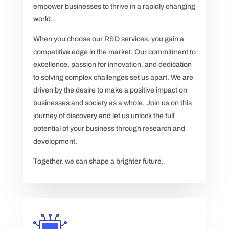
empower businesses to thrive in a rapidly changing
world.
When you choose our R&D services, you gain a
competitive edge in the market. Our commitment to
excellence, passion for innovation, and dedication
to solving complex challenges set us apart. We are
driven by the desire to make a positive impact on
businesses and society as a whole. Join us on this
journey of discovery and let us unlock the full
potential of your business through research and
development.
Together, we can shape a brighter future.