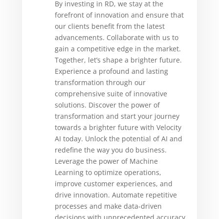
By investing in RD, we stay at the
forefront of innovation and ensure that
our clients benefit from the latest
advancements. Collaborate with us to
gain a competitive edge in the market.
Together, let’s shape a brighter future.
Experience a profound and lasting
transformation through our
comprehensive suite of innovative
solutions. Discover the power of
transformation and start your journey
towards a brighter future with Velocity
AI today. Unlock the potential of AI and
redefine the way you do business.
Leverage the power of Machine
Learning to optimize operations,
improve customer experiences, and
drive innovation. Automate repetitive
processes and make data-driven
decisions with unprecedented accuracy