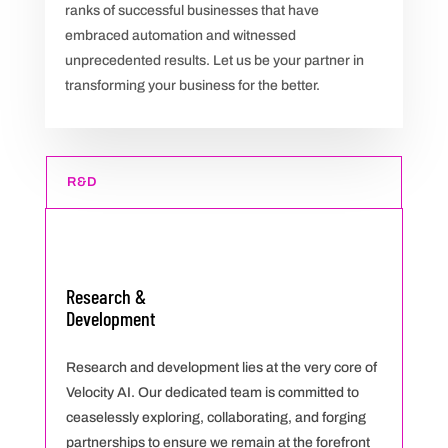
ranks of successful businesses that have
embraced automation and witnessed
unprecedented results. Let us be your partner in
transforming your business for the better.
R&D
Research &
Development
Research and development lies at the very core of
Velocity AI. Our dedicated team is committed to
ceaselessly exploring, collaborating, and forging
partnerships to ensure we remain at the forefront