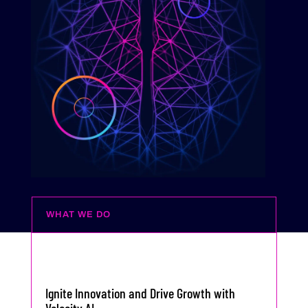
WHAT WE DO
Ignite Innovation and Drive Growth with