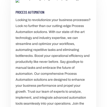
PROCESS AUTOMATION
Looking to revolutionize your business processes?
Look no further than our cutting-edge Process
Automation solutions. With our state-of-the-art
technology and industry expertise, we can
streamline and optimize your workflows,
automating repetitive tasks and eliminating
bottlenecks. Boost your operational efficiency and
productivity like never before. Say goodbye to
manual tasks and embrace the future of
automation. Our comprehensive Process
Automation solutions are designed to enhance
your business performance and propel your
growth. Trust our team of experts to analyze,
implement, and integrate advanced automation
tools seamlessly into your operations. Join the