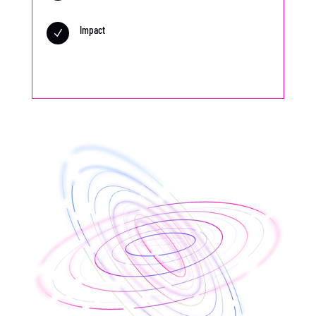
Impact
N