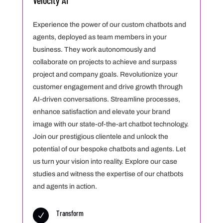
Velocity AI
Experience the power of our custom chatbots and
agents, deployed as team members in your
business. They work autonomously and
collaborate on projects to achieve and surpass
project and company goals. Revolutionize your
customer engagement and drive growth through
AI-driven conversations. Streamline processes,
enhance satisfaction and elevate your brand
image with our state-of-the-art chatbot technology.
Join our prestigious clientele and unlock the
potential of our bespoke chatbots and agents. Let
us turn your vision into reality. Explore our case
studies and witness the expertise of our chatbots
and agents in action.
Transform
N