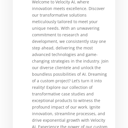
Welcome to Velocity AI, where
innovation meets excellence. Discover
our transformative solutions
meticulously tailored to meet your
unique needs. With an unwavering
commitment to research and
development, we consistently stay one
step ahead, delivering the most
advanced technologies and game-
changing strategies in the industry. Join
our diverse clientele and unlock the
boundless possibilities of AI. Dreaming
of a custom project? Let’s turn it into
reality! Explore our collection of
transformative case studies and
exceptional products to witness the
profound impact of our work. Ignite
innovation, streamline processes, and
drive exponential growth with Velocity
AI. Experience the power of our custom