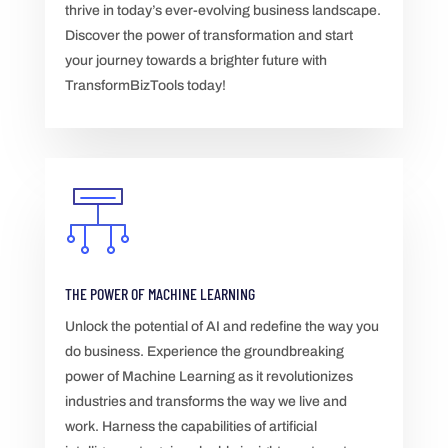
thrive in today’s ever-evolving business landscape.
Discover the power of transformation and start
your journey towards a brighter future with
TransformBizTools today!
THE POWER OF MACHINE LEARNING
Unlock the potential of AI and redefine the way you
do business. Experience the groundbreaking
power of Machine Learning as it revolutionizes
industries and transforms the way we live and
work. Harness the capabilities of artificial