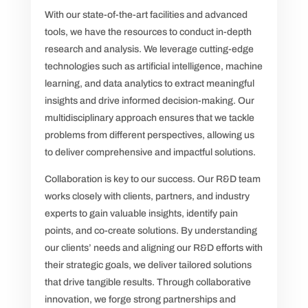
With our state-of-the-art facilities and advanced
tools, we have the resources to conduct in-depth
research and analysis. We leverage cutting-edge
technologies such as artificial intelligence, machine
learning, and data analytics to extract meaningful
insights and drive informed decision-making. Our
multidisciplinary approach ensures that we tackle
problems from different perspectives, allowing us
to deliver comprehensive and impactful solutions.
Collaboration is key to our success. Our R&D team
works closely with clients, partners, and industry
experts to gain valuable insights, identify pain
points, and co-create solutions. By understanding
our clients’ needs and aligning our R&D efforts with
their strategic goals, we deliver tailored solutions
that drive tangible results. Through collaborative
innovation, we forge strong partnerships and