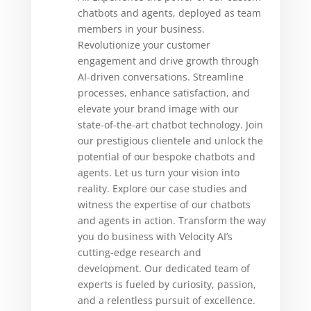
chatbots and agents, deployed as team
members in your business.
Revolutionize your customer
engagement and drive growth through
AI-driven conversations. Streamline
processes, enhance satisfaction, and
elevate your brand image with our
state-of-the-art chatbot technology. Join
our prestigious clientele and unlock the
potential of our bespoke chatbots and
agents. Let us turn your vision into
reality. Explore our case studies and
witness the expertise of our chatbots
and agents in action. Transform the way
you do business with Velocity AI’s
cutting-edge research and
development. Our dedicated team of
experts is fueled by curiosity, passion,
and a relentless pursuit of excellence.