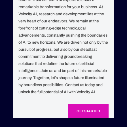
remarkable transformation for your business. At
Velocity AI, research and development lies at the
very heart of our endeavors. We remain at the
forefront of cutting-edge technological
advancements, constantly pushing the boundaries
of AI to new horizons. We are driven not only by the
pursuit of progress, but also by our steadfast
commitment to delivering groundbreaking
solutions that redefine the future of artificial
intelligence. Join us and be part of this remarkable
journey. Together, let’s shape a future illuminated
by boundless possibilities. Contact us today and
unlock the full potential of AI with Velocity AI.
GET STARTED