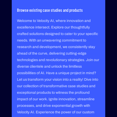
Browse existing case studies and products
Welcome to Velocity AI, where innovation and
excellence intersect. Explore our thoughtfully
crafted solutions designed to cater to your specific
needs. With an unwavering commitment to
research and development, we consistently stay
ahead of the curve, delivering cutting-edge
technologies and revolutionary strategies. Join our
diverse clientele and unlock the limitless
possibilities of AI. Have a unique project in mind?
Let us transform your vision into a reality! Dive into
our collection of transformative case studies and
exceptional products to witness the profound
impact of our work. Ignite innovation, streamline
processes, and drive exponential growth with
Velocity AI. Experience the power of our custom