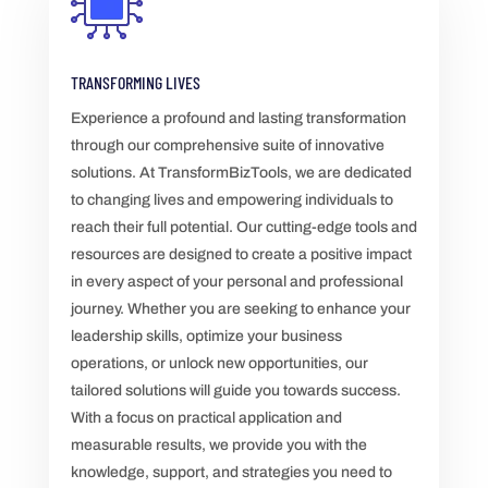
TRANSFORMING LIVES
Experience a profound and lasting transformation
through our comprehensive suite of innovative
solutions. At TransformBizTools, we are dedicated
to changing lives and empowering individuals to
reach their full potential. Our cutting-edge tools and
resources are designed to create a positive impact
in every aspect of your personal and professional
journey. Whether you are seeking to enhance your
leadership skills, optimize your business
operations, or unlock new opportunities, our
tailored solutions will guide you towards success.
With a focus on practical application and
measurable results, we provide you with the
knowledge, support, and strategies you need to