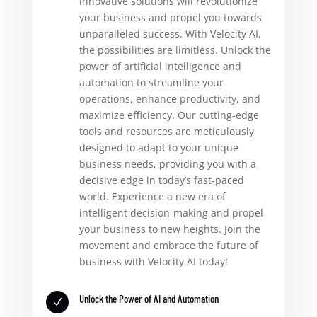
innovative solutions will revolutionize
your business and propel you towards
unparalleled success. With Velocity AI,
the possibilities are limitless. Unlock the
power of artificial intelligence and
automation to streamline your
operations, enhance productivity, and
maximize efficiency. Our cutting-edge
tools and resources are meticulously
designed to adapt to your unique
business needs, providing you with a
decisive edge in today’s fast-paced
world. Experience a new era of
intelligent decision-making and propel
your business to new heights. Join the
movement and embrace the future of
business with Velocity AI today!
Unlock the Power of AI and Automation
N