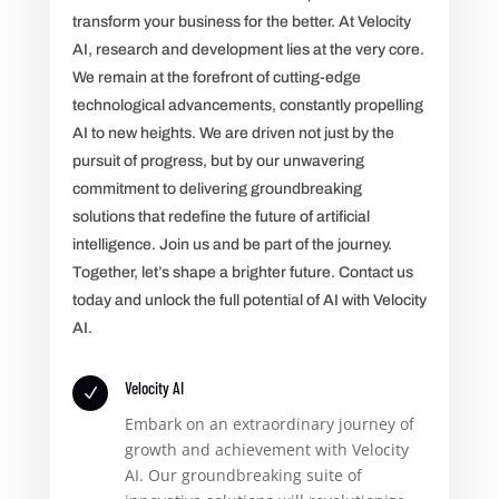
transform your business for the better. At Velocity
AI, research and development lies at the very core.
We remain at the forefront of cutting-edge
technological advancements, constantly propelling
AI to new heights. We are driven not just by the
pursuit of progress, but by our unwavering
commitment to delivering groundbreaking
solutions that redefine the future of artificial
intelligence. Join us and be part of the journey.
Together, let’s shape a brighter future. Contact us
today and unlock the full potential of AI with Velocity
AI.
Velocity AI
N
Embark on an extraordinary journey of
growth and achievement with Velocity
AI. Our groundbreaking suite of